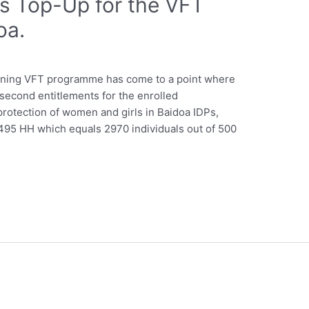
ts Top-Up for the VFT
oa.
ining VFT programme has come to a point where
d second entitlements for the enrolled
protection of women and girls in Baidoa IDPs,
95 HH which equals 2970 individuals out of 500