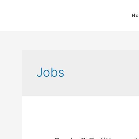
H
Jobs