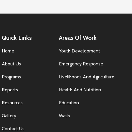
Quick Links
Areas Of Work
Home
Youth Development
About Us
Emergency Response
Programs
Livelihoods And Agriculture
Reports
Health And Nutrition
Resources
Education
Gallery
Wash
Contact Us