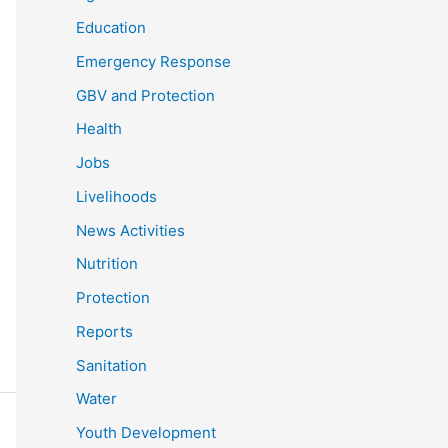
Education
Emergency Response
GBV and Protection
Health
Jobs
Livelihoods
News Activities
Nutrition
Protection
Reports
Sanitation
Water
Youth Development