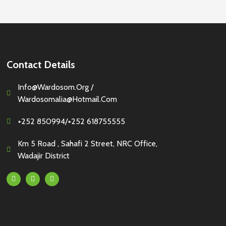
Contact Details
Info@wardosom.org /
Wardosomalia@hotmail.com
+252 850994/+252 618755555
Km 5 Road , Sahafi 2 Street, NRC Office,
Wadajir District