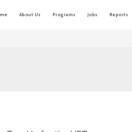
ome
About Us
Programs
Jobs
Reports