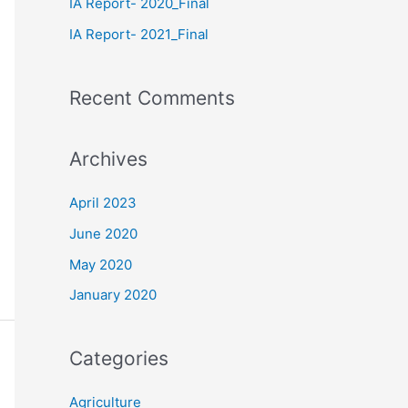
IA Report- 2020_Final
IA Report- 2021_Final
Recent Comments
Archives
April 2023
June 2020
May 2020
January 2020
Categories
Agriculture