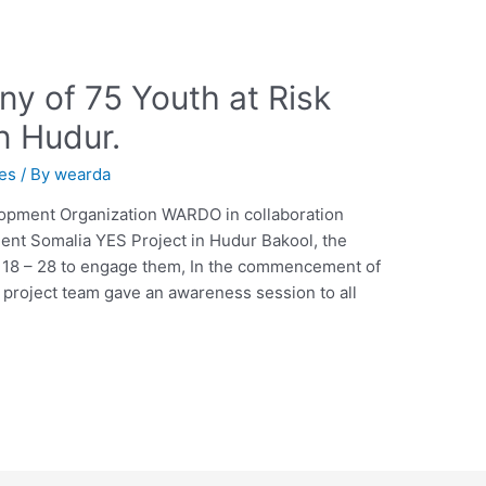
y of 75 Youth at Risk
n Hudur.
ies
/ By
wearda
pment Organization WARDO in collaboration
t Somalia YES Project in Hudur Bakool, the
g 18 – 28 to engage them, In the commencement of
 project team gave an awareness session to all