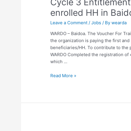
Cycle 3 Entitlemen
enrolled HH in Baid
Leave a Comment
/
Jobs
/ By
wearda
WARDO – Baidoa. The Voucher For Tra
the organization is paying the first an
beneficiaries/HH. To contribute to the 
WARDO Completed the registration of 4
which …
Read More »