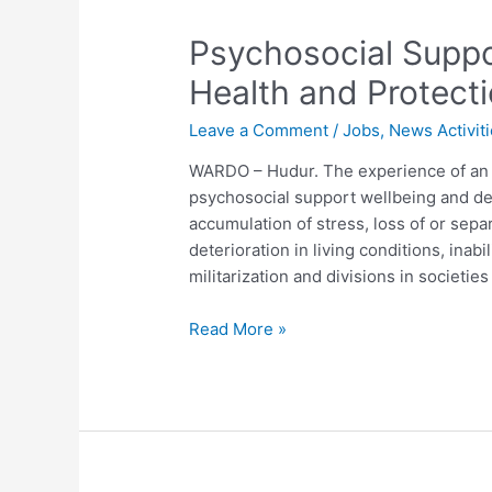
Psychosocial Suppo
Health and Protect
Leave a Comment
/
Jobs
,
News Activit
WARDO – Hudur. The experience of an 
psychosocial support wellbeing and de
accumulation of stress, loss of or sep
deterioration in living conditions, inabi
militarization and divisions in societie
Read More »