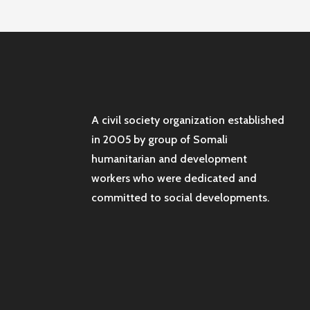
A civil society organization established
in 2005 by group of Somali
humanitarian and development
workers who were dedicated and
committed to social developments.