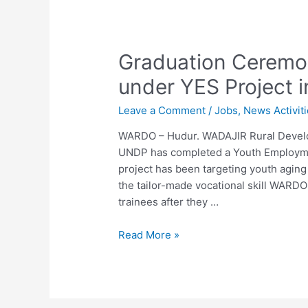
Graduation Ceremon
under YES Project i
Leave a Comment
/
Jobs
,
News Activit
WARDO – Hudur. WADAJIR Rural Develo
UNDP has completed a Youth Employmen
project has been targeting youth agin
the tailor-made vocational skill WARDO
trainees after they …
Read More »