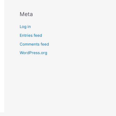
Meta
Log in
Entries feed
Comments feed
WordPress.org