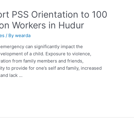
rt PSS Orientation to 100
ion Workers in Hudur
ies
/ By
wearda
emergency can significantly impact the
velopment of a child. Exposure to violence,
aration from family members and friends,
lity to provide for one’s self and family, increased
s and lack …