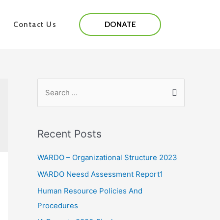
DONATE
Contact Us
Recent Posts
WARDO – Organizational Structure 2023
WARDO Neesd Assessment Report1
Human Resource Policies And
Procedures