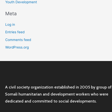
Youth Development
Meta
Log in
Entries feed
Comments feed
WordPress.org
A civil society organization established in 2005 by group of
Somali humanitarian and development workers who were
dedicated and committed to social developments.