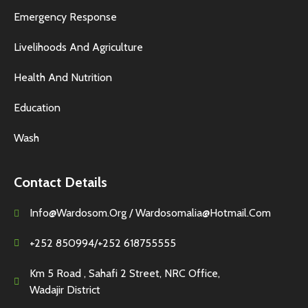
Emergency Response
Livelihoods And Agriculture
Health And Nutrition
Education
Wash
Contact Details
Info@wardosom.org / Wardosomalia@hotmail.com
+252 850994/+252 618755555
Km 5 Road , Sahafi 2 Street, NRC Office,
Wadajir District