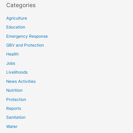
Categories
Agriculture
Education
Emergency Response
GBV and Protection
Health
Jobs
Livelihoods
News Activities
Nutrition
Protection
Reports
Sanitation
Water