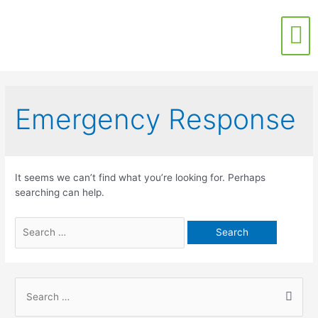
Contact Us
Emergency Response
It seems we can’t find what you’re looking for. Perhaps
searching can help.