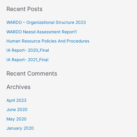
Recent Posts
WARDO – Organizational Structure 2023
WARDO Neesd Assessment Report1
Human Resource Policies And Procedures
IA Report- 2020_Final
IA Report- 2021_Final
Recent Comments
Archives
April 2023
June 2020
May 2020
January 2020