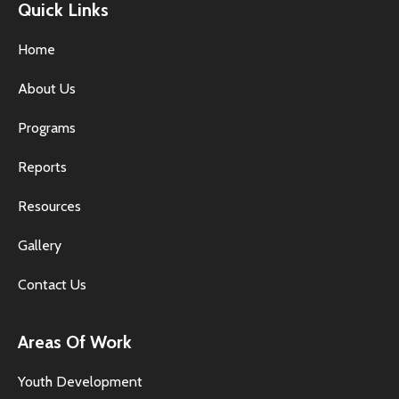
Quick Links
Home
About Us
Programs
Reports
Resources
Gallery
Contact Us
Areas Of Work
Youth Development