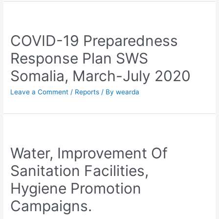
COVID-19 Preparedness
Response Plan SWS
Somalia, March-July 2020
Leave a Comment
/
Reports
/ By
wearda
Water, Improvement Of
Sanitation Facilities,
Hygiene Promotion
Campaigns.