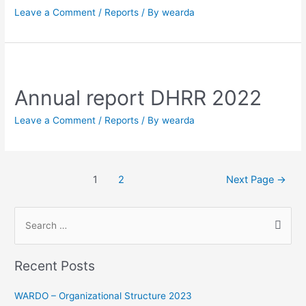
Leave a Comment
/
Reports
/ By
wearda
Annual report DHRR 2022
Leave a Comment
/
Reports
/ By
wearda
1
2
Next Page
→
Recent Posts
WARDO – Organizational Structure 2023