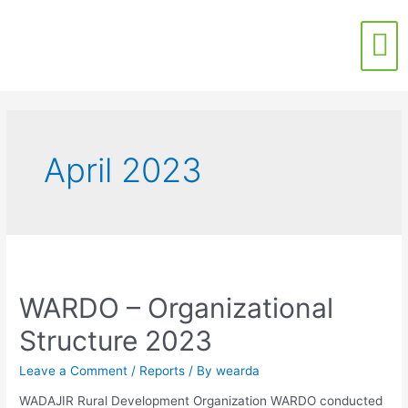
Contact Us
April 2023
WARDO – Organizational
Structure 2023
Leave a Comment
/
Reports
/ By
wearda
WADAJIR Rural Development Organization WARDO conducted