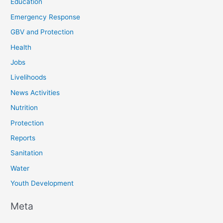
Education
Emergency Response
GBV and Protection
Health
Jobs
Livelihoods
News Activities
Nutrition
Protection
Reports
Sanitation
Water
Youth Development
Meta