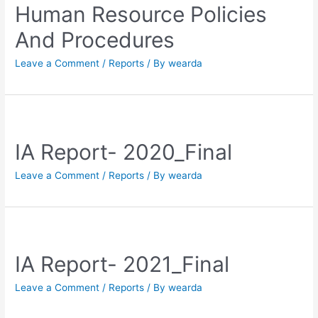
Human Resource Policies
And Procedures
Leave a Comment
/
Reports
/ By
wearda
IA Report- 2020_Final
Leave a Comment
/
Reports
/ By
wearda
IA Report- 2021_Final
Leave a Comment
/
Reports
/ By
wearda