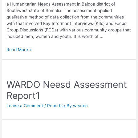
a Humanitarian Needs Assessment in Baidoa district of
Southwest state of Somalia. The assessment applied
qualitative method of data collection from the communities
with that involved Key Informant Interviews (KIIs) and Focus
Group Discussions (FGDs) with various community groups that
included men, women and youth. It is worth of …
Read More »
WARDO Neesd Assessment
Report1
Leave a Comment
/
Reports
/ By
wearda