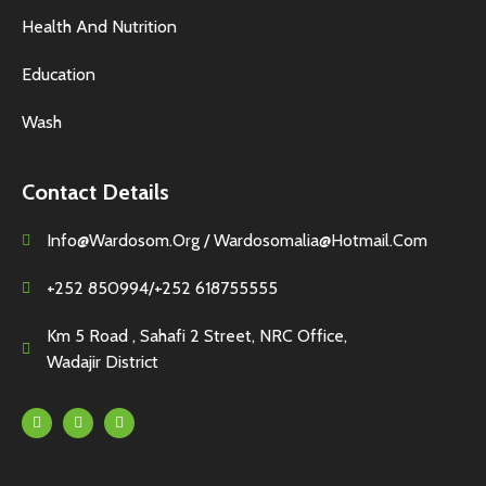
Health And Nutrition
Education
Wash
Contact Details
Info@wardosom.org / Wardosomalia@hotmail.com
+252 850994/+252 618755555
Km 5 Road , Sahafi 2 Street, NRC Office,
Wadajir District