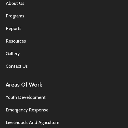
About Us
Programs
Reports
Resources
Gallery
Contact Us
Areas Of Work
Youth Development
Emergency Response
Livelihoods And Agriculture