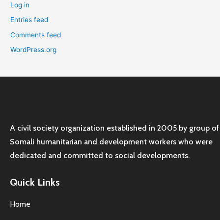
Log in
Entries feed
Comments feed
WordPress.org
A civil society organization established in 2005 by group of
Somali humanitarian and development workers who were
dedicated and committed to social developments.
Quick Links
Home