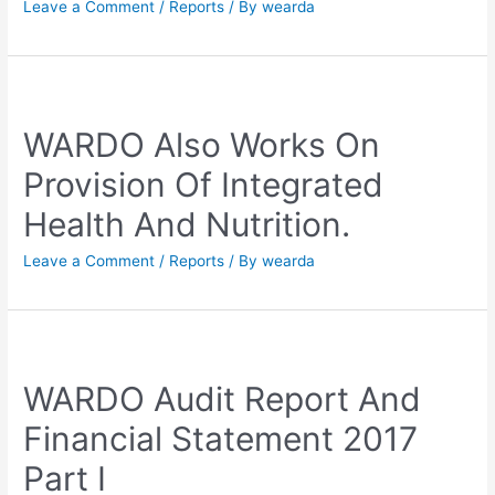
Leave a Comment
/
Reports
/ By
wearda
WARDO Also Works On
Provision Of Integrated
Health And Nutrition.
Leave a Comment
/
Reports
/ By
wearda
WARDO Audit Report And
Financial Statement 2017
Part I