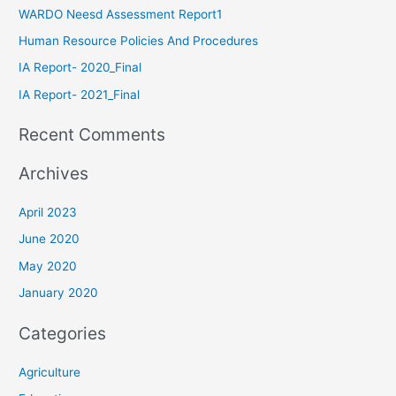
WARDO Neesd Assessment Report1
Human Resource Policies And Procedures
IA Report- 2020_Final
IA Report- 2021_Final
Recent Comments
Archives
April 2023
June 2020
May 2020
January 2020
Categories
Agriculture