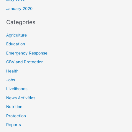
January 2020
Categories
Agriculture
Education
Emergency Response
GBV and Protection
Health
Jobs
Livelihoods
News Activities
Nutrition
Protection
Reports