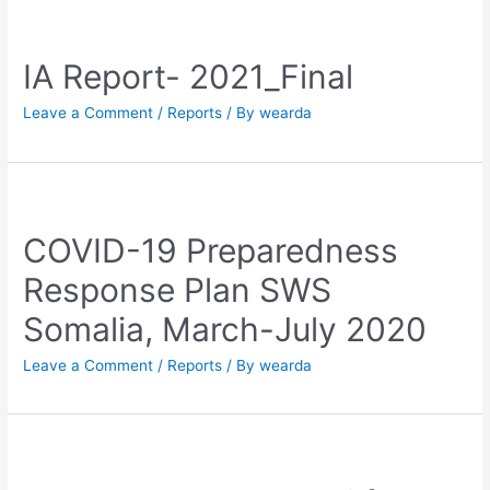
IA Report- 2021_Final
Leave a Comment
/
Reports
/ By
wearda
COVID-19 Preparedness
Response Plan SWS
Somalia, March-July 2020
Leave a Comment
/
Reports
/ By
wearda