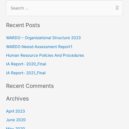
Recent Posts
WARDO – Organizational Structure 2023
WARDO Neesd Assessment Report1
Human Resource Policies And Procedures
IA Report- 2020_Final
IA Report- 2021_Final
Recent Comments
Archives
April 2023
June 2020
May 2020