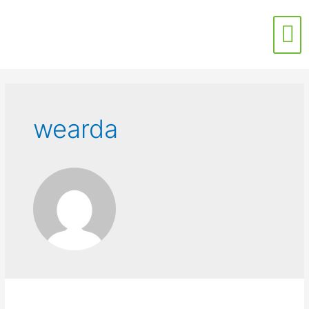
Contact Us
wearda