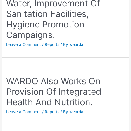
Water, Improvement Of
Sanitation Facilities,
Hygiene Promotion
Campaigns.
Leave a Comment
/
Reports
/ By
wearda
WARDO Also Works On
Provision Of Integrated
Health And Nutrition.
Leave a Comment
/
Reports
/ By
wearda