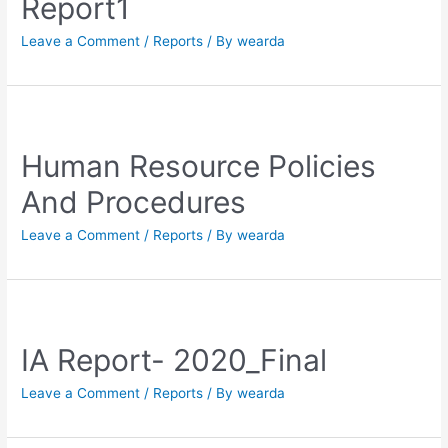
Report1
Leave a Comment
/
Reports
/ By
wearda
Human Resource Policies
And Procedures
Leave a Comment
/
Reports
/ By
wearda
IA Report- 2020_Final
Leave a Comment
/
Reports
/ By
wearda