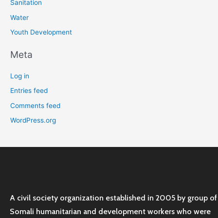
Sanitation
Water
Youth Development
Meta
Log in
Entries feed
Comments feed
WordPress.org
A civil society organization established in 2005 by group of
Somali humanitarian and development workers who were