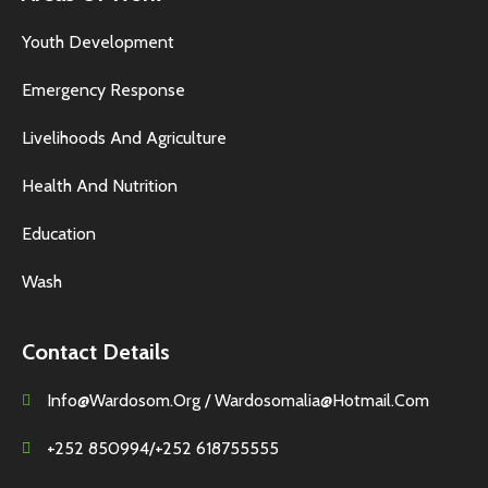
Youth Development
Emergency Response
Livelihoods And Agriculture
Health And Nutrition
Education
Wash
Contact Details
Info@wardosom.org / Wardosomalia@hotmail.com
+252 850994/+252 618755555