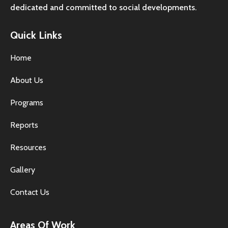
dedicated and committed to social developments.
Quick Links
Home
About Us
Programs
Reports
Resources
Gallery
Contact Us
Areas Of Work