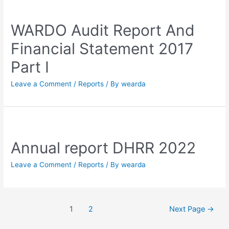
WARDO Audit Report And
Financial Statement 2017
Part I
Leave a Comment
/
Reports
/ By
wearda
Annual report DHRR 2022
Leave a Comment
/
Reports
/ By
wearda
1
2
Next Page
→