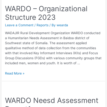
WARDO – Organizational
Structure 2023
Leave a Comment
/
Reports
/ By
wearda
WADAJIR Rural Development Organization WARDO conducted
a Humanitarian Needs Assessment in Baidoa district of
Southwest state of Somalia. The assessment applied
qualitative method of data collection from the communities
with that involved Key Informant Interviews (KIIs) and Focus
Group Discussions (FGDs) with various community groups that
included men, women and youth. It is worth of …
Read More »
WARDO Neesd Assessment