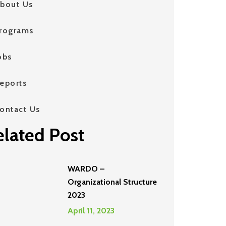
bout Us
rograms
obs
eports
ontact Us
elated Post
WARDO –
Organizational Structure
2023
April 11, 2023