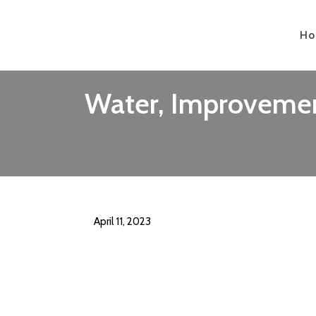
H
Water, Improvement
April 11, 2023