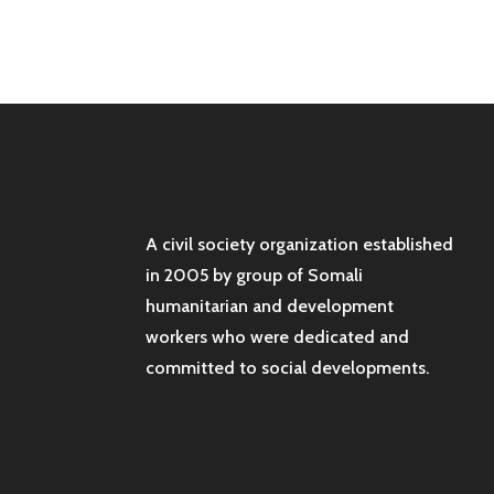
A civil society organization established
in 2005 by group of Somali
humanitarian and development
workers who were dedicated and
committed to social developments.