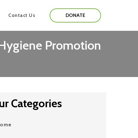
DONATE
Contact Us
, Hygiene Promotion
ur Categories
Home