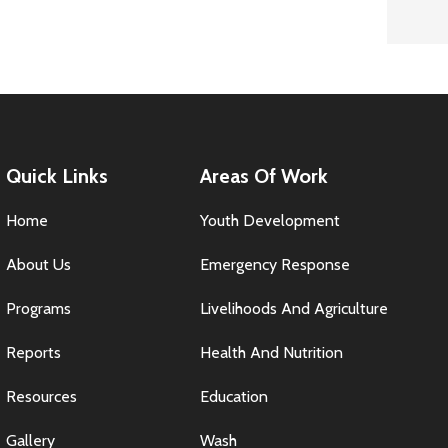
Quick Links
Areas Of Work
Home
Youth Development
About Us
Emergency Response
Programs
Livelihoods And Agriculture
Reports
Health And Nutrition
Resources
Education
Gallery
Wash