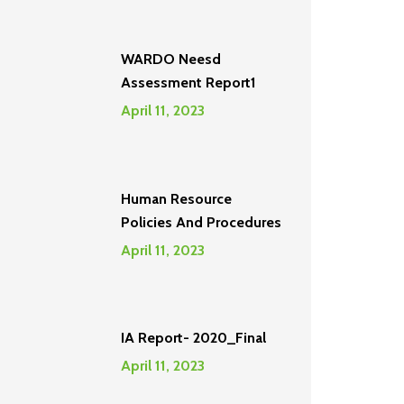
WARDO Neesd
Assessment Report1
April 11, 2023
Human Resource
Policies And Procedures
April 11, 2023
IA Report- 2020_Final
April 11, 2023