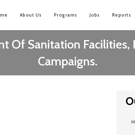
ome
About Us
Programs
Jobs
Reports
 Of Sanitation Facilities
Campaigns.
O