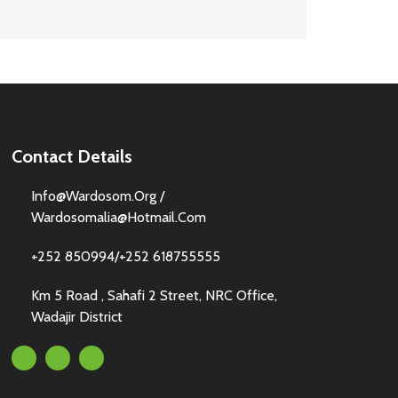
Contact Details
Info@wardosom.org /
Wardosomalia@hotmail.com
+252 850994/+252 618755555
Km 5 Road , Sahafi 2 Street, NRC Office,
Wadajir District