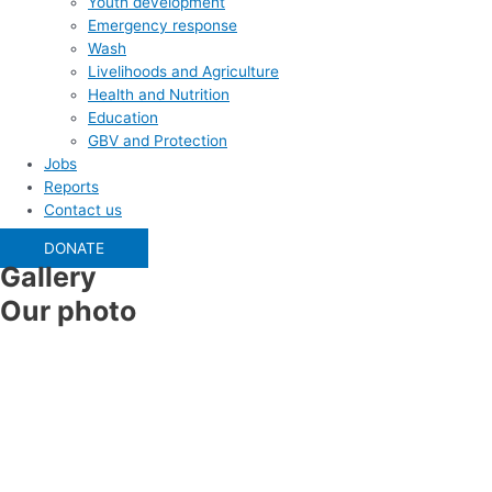
Youth development
Emergency response
Wash
Livelihoods and Agriculture
Health and Nutrition
Education
GBV and Protection
Jobs
Reports
Contact us
DONATE
Gallery
Our photo