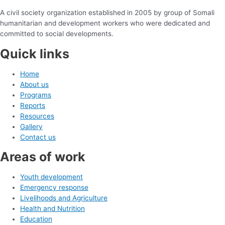
A civil society organization established in 2005 by group of Somali
humanitarian and development workers who were dedicated and
committed to social developments.
Quick links
Home
About us
Programs
Reports
Resources
Gallery
Contact us
Areas of work
Youth development
Emergency response
Livelihoods and Agriculture
Health and Nutrition
Education