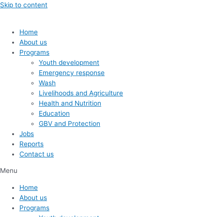
Skip to content
Home
About us
Programs
Youth development
Emergency response
Wash
Livelihoods and Agriculture
Health and Nutrition
Education
GBV and Protection
Jobs
Reports
Contact us
Menu
Home
About us
Programs