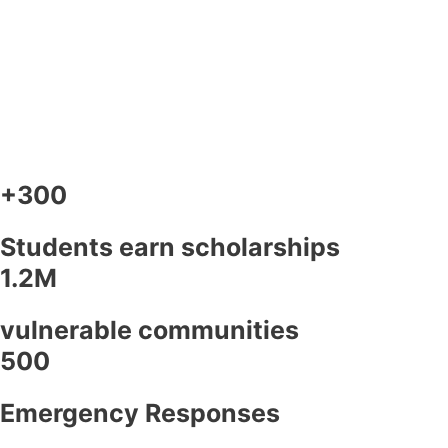
+300
Students earn scholarships
1.2M
vulnerable communities
500
Emergency Responses