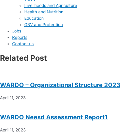
Livelihoods and Agriculture
Health and Nutrition
Education
GBV and Protection
Jobs
Reports
Contact us
Related Post
WARDO – Organizational Structure 2023
April 11, 2023
WARDO Neesd Assessment Report1
April 11, 2023