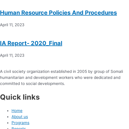
Human Resource Policies And Procedures
April 11, 2023
IA Report- 2020_Final
April 11, 2023
A civil society organization established in 2005 by group of Somali
humanitarian and development workers who were dedicated and
committed to social developments.
Quick links
Home
About us
Programs
Reports