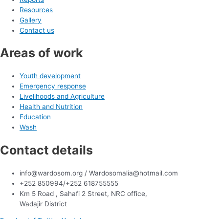
Resources
Gallery
Contact us
Areas of work
Youth development
Emergency response
Livelihoods and Agriculture
Health and Nutrition
Education
Wash
Contact details
info@wardosom.org / Wardosomalia@hotmail.com
+252 850994/+252 618755555
Km 5 Road , Sahafi 2 Street, NRC office,
Wadajir District