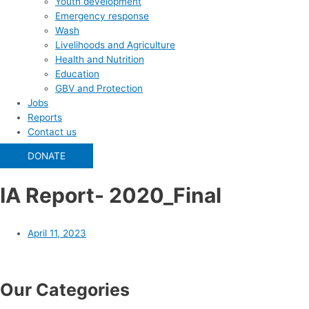
Youth development
Emergency response
Wash
Livelihoods and Agriculture
Health and Nutrition
Education
GBV and Protection
Jobs
Reports
Contact us
DONATE
IA Report- 2020_Final
April 11, 2023
Our Categories