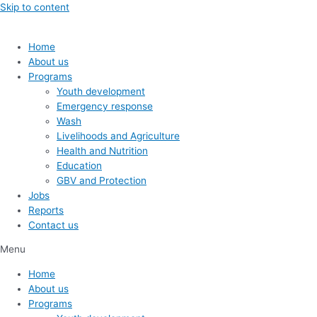
Skip to content
Home
About us
Programs
Youth development
Emergency response
Wash
Livelihoods and Agriculture
Health and Nutrition
Education
GBV and Protection
Jobs
Reports
Contact us
Menu
Home
About us
Programs