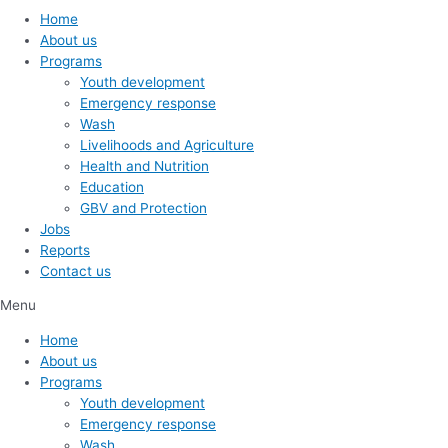
Home
About us
Programs
Youth development
Emergency response
Wash
Livelihoods and Agriculture
Health and Nutrition
Education
GBV and Protection
Jobs
Reports
Contact us
Menu
Home
About us
Programs
Youth development
Emergency response
Wash