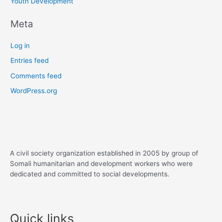
Youth Development
Meta
Log in
Entries feed
Comments feed
WordPress.org
A civil society organization established in 2005 by group of
Somali humanitarian and development workers who were
dedicated and committed to social developments.
Quick links