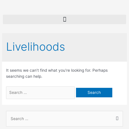
Livelihoods
It seems we can’t find what you’re looking for. Perhaps
searching can help.