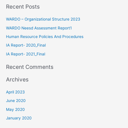
Recent Posts
WARDO – Organizational Structure 2023
WARDO Neesd Assessment Report1
Human Resource Policies And Procedures
IA Report- 2020_Final
IA Report- 2021_Final
Recent Comments
Archives
April 2023
June 2020
May 2020
January 2020