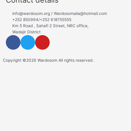
info@wardosom.org / Wardosomalia@hotmail.com
+252 850994/+252 618755555
Km 5 Road , Sahafi 2 Street, NRC office,
Wadajir District
Copyright ©2026 Wardosom All rights reserved .