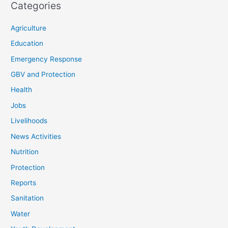
Categories
Agriculture
Education
Emergency Response
GBV and Protection
Health
Jobs
Livelihoods
News Activities
Nutrition
Protection
Reports
Sanitation
Water