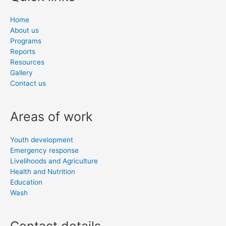
Home
About us
Programs
Reports
Resources
Gallery
Contact us
Areas of work
Youth development
Emergency response
Livelihoods and Agriculture
Health and Nutrition
Education
Wash
Contact details