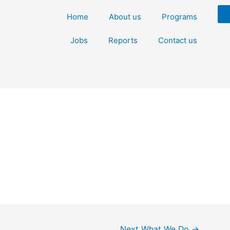
Home
About us
Programs
Jobs
Reports
Contact us
Next What We Do
→