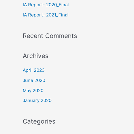
IA Report- 2020_Final
IA Report- 2021_Final
Recent Comments
Archives
April 2023
June 2020
May 2020
January 2020
Categories