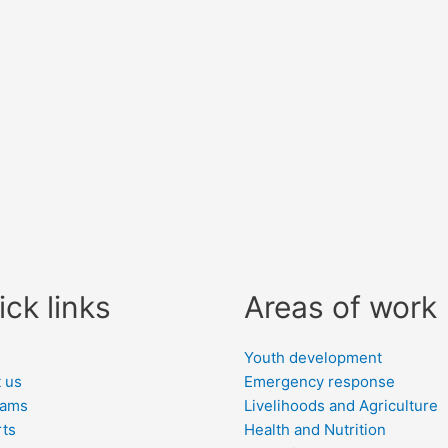
ick links
Areas of work
e
Youth development
 us
Emergency response
rams
Livelihoods and Agriculture
ts
Health and Nutrition