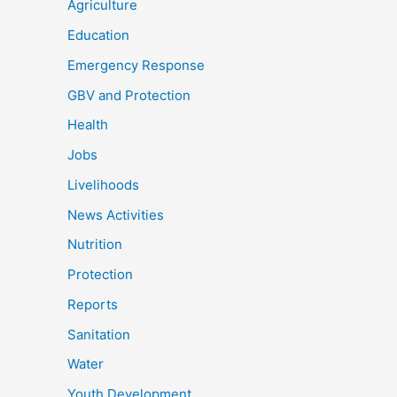
Agriculture
Education
Emergency Response
GBV and Protection
Health
Jobs
Livelihoods
News Activities
Nutrition
Protection
Reports
Sanitation
Water
Youth Development