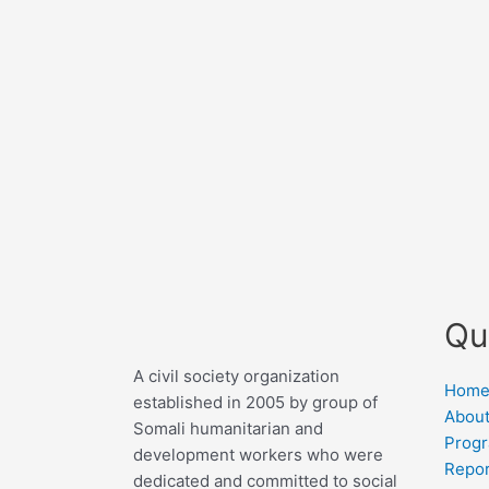
Qu
A civil society organization
Hom
established in 2005 by group of
About
Somali humanitarian and
Prog
development workers who were
Repor
dedicated and committed to social