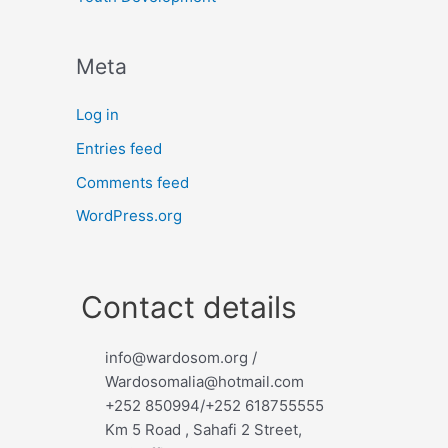
Meta
Log in
Entries feed
Comments feed
WordPress.org
Contact details
info@wardosom.org /
Wardosomalia@hotmail.com
+252 850994/+252 618755555
Km 5 Road , Sahafi 2 Street,