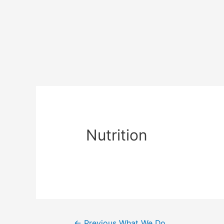
Nutrition
←
Previous What We Do