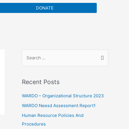
DONATE
Recent Posts
WARDO – Organizational Structure 2023
WARDO Neesd Assessment Report1
Human Resource Policies And
Procedures