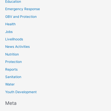
Education
Emergency Response
GBV and Protection
Health
Jobs
Livelihoods
News Activities
Nutrition
Protection
Reports
Sanitation
Water
Youth Development
Meta