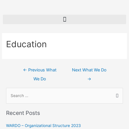
Education
←
Previous What
Next What We Do
We Do
→
Recent Posts
WARDO – Organizational Structure 2023