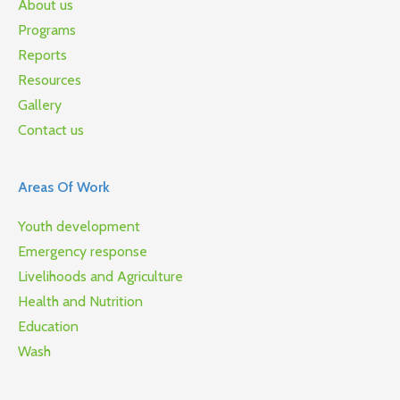
About us
Programs
Reports
Resources
Gallery
Contact us
Areas Of Work
Youth development
Emergency response
Livelihoods and Agriculture
Health and Nutrition
Education
Wash