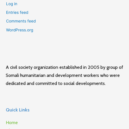
Log in
Entries feed
Comments feed
WordPress.org
A civil society organization established in 2005 by group of
Somali humanitarian and development workers who were
dedicated and committed to social developments.
Quick Links
Home