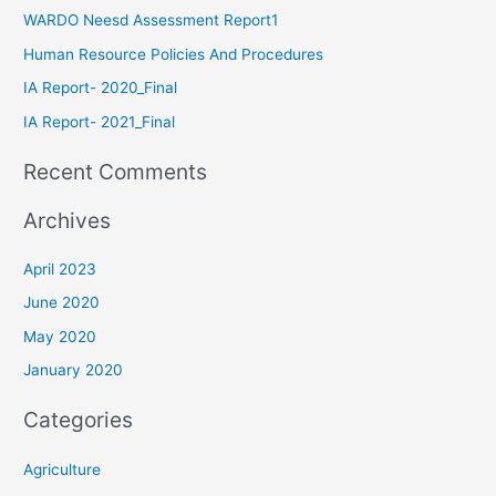
WARDO Neesd Assessment Report1
Human Resource Policies And Procedures
IA Report- 2020_Final
IA Report- 2021_Final
Recent Comments
Archives
April 2023
June 2020
May 2020
January 2020
Categories
Agriculture