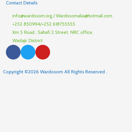
Contact Details
info@wardosom.org / Wardosomalia@hotmail.com
+252 850994/+252 618755555
Km 5 Road , Sahafi 2 Street, NRC office,
Wadajir District
Copyright ©2026 Wardosom All Rights Reserved .