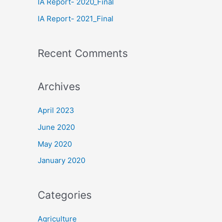
IA Report- 2020_Final
IA Report- 2021_Final
Recent Comments
Archives
April 2023
June 2020
May 2020
January 2020
Categories
Agriculture