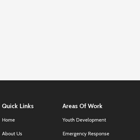
Quick Links
Areas Of Work
Home
Youth Development
About Us
Emergency Response