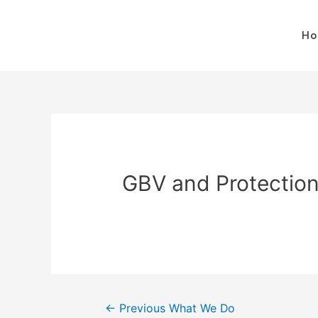
H
GBV and Protectio
←
Previous What We Do