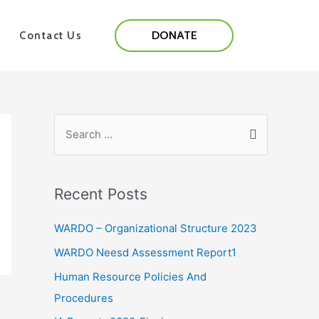
DONATE
Contact Us
Recent Posts
WARDO – Organizational Structure 2023
WARDO Neesd Assessment Report1
Human Resource Policies And
Procedures