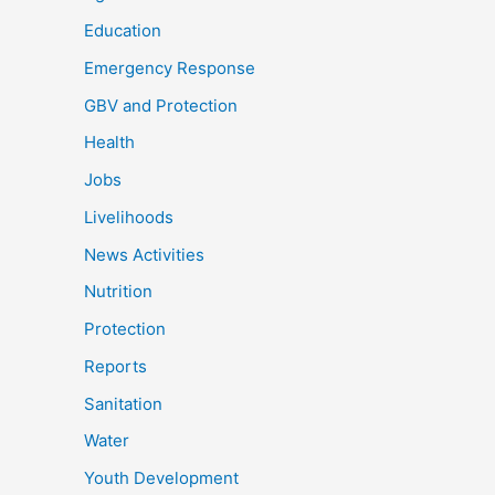
Education
Emergency Response
GBV and Protection
Health
Jobs
Livelihoods
News Activities
Nutrition
Protection
Reports
Sanitation
Water
Youth Development