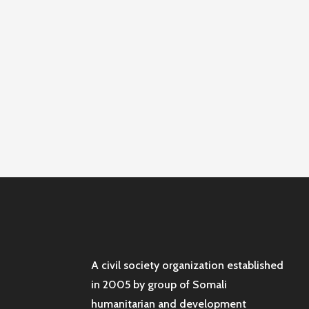
A civil society organization established
in 2005 by group of Somali
humanitarian and development