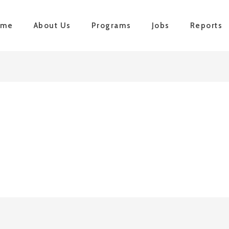
ome
About Us
Programs
Jobs
Reports
n