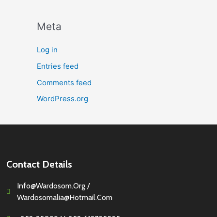
Meta
Log in
Entries feed
Comments feed
WordPress.org
Contact Details
Info@wardosom.org /
Wardosomalia@hotmail.com