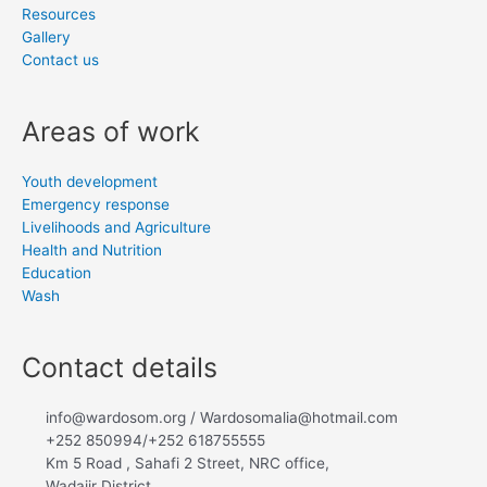
Resources
Gallery
Contact us
Areas of work
Youth development
Emergency response
Livelihoods and Agriculture
Health and Nutrition
Education
Wash
Contact details
info@wardosom.org / Wardosomalia@hotmail.com
+252 850994/+252 618755555
Km 5 Road , Sahafi 2 Street, NRC office,
Wadajir District