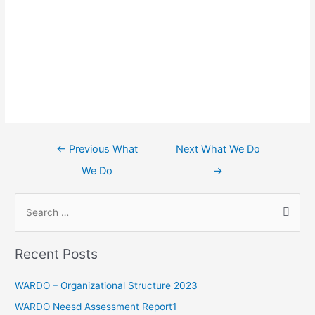
←
Previous What
Next What We Do
We Do
→
Recent Posts
WARDO – Organizational Structure 2023
WARDO Neesd Assessment Report1