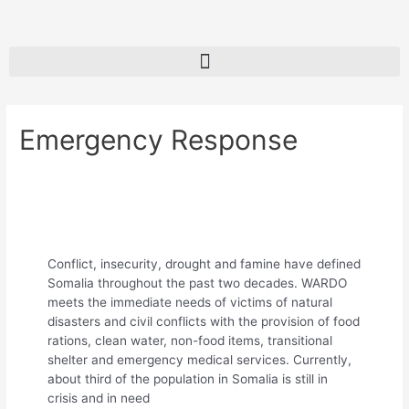
Emergency Response
Conflict, insecurity, drought and famine have defined
Somalia throughout the past two decades. WARDO
meets the immediate needs of victims of natural
disasters and civil conflicts with the provision of food
rations, clean water, non-food items, transitional
shelter and emergency medical services. Currently,
about third of the population in Somalia is still in
crisis and in need