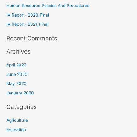
Human Resource Policies And Procedures
IA Report- 2020_Final
IA Report- 2021_Final
Recent Comments
Archives
April 2023
June 2020
May 2020
January 2020
Categories
Agriculture
Education