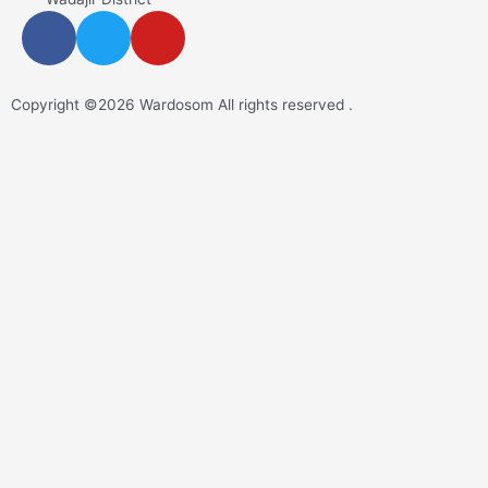
Copyright ©2026 Wardosom All rights reserved .