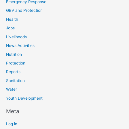
Emergency Response
GBV and Protection
Health
Jobs
Livelihoods
News Activities
Nutrition
Protection
Reports
Sanitation
Water
Youth Development
Meta
Log in