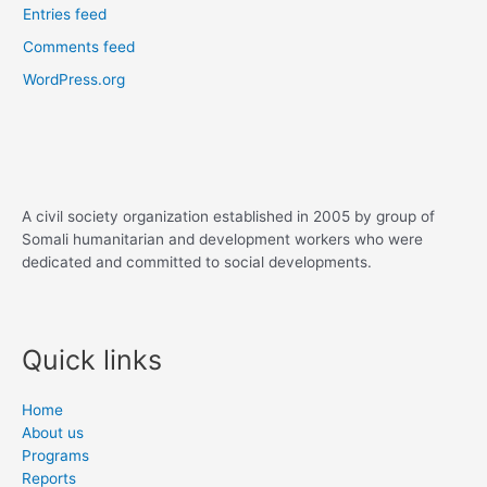
Entries feed
Comments feed
WordPress.org
A civil society organization established in 2005 by group of
Somali humanitarian and development workers who were
dedicated and committed to social developments.
Quick links
Home
About us
Programs
Reports