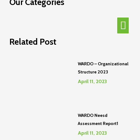
Our Categories
Related Post
WARDO – Organizational
Structure 2023
April 11, 2023
WARDO Neesd
Assessment Report1
April 11, 2023