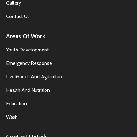
Gallery
Contact Us
Areas Of Work
Youth Development
Emergency Response
Livelihoods And Agriculture
Health And Nutrition
Education
Wash
Contact Details