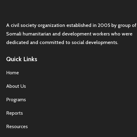
A civil society organization established in 2005 by group of
Somali humanitarian and development workers who were
dedicated and committed to social developments.
Quick Links
Home
About Us
Programs
Reports
Resources