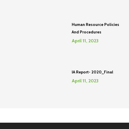
Human Resource Policies
And Procedures
April 11, 2023
IA Report- 2020_Final
April 11, 2023