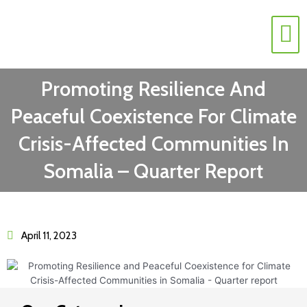
Contact Us
Promoting Resilience And
Peaceful Coexistence For Climate
Crisis-Affected Communities In
Somalia – Quarter Report
April 11, 2023