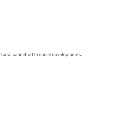
ed and committed to social developments.