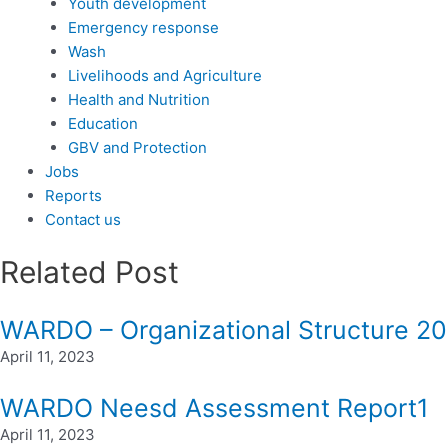
Youth development
Emergency response
Wash
Livelihoods and Agriculture
Health and Nutrition
Education
GBV and Protection
Jobs
Reports
Contact us
Related Post
WARDO – Organizational Structure 2
April 11, 2023
WARDO Neesd Assessment Report1
April 11, 2023