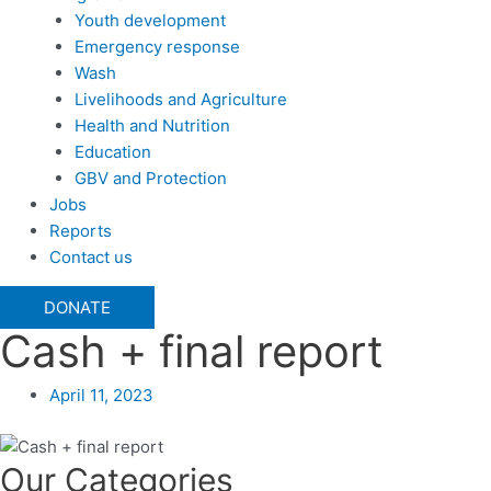
Youth development
Emergency response
Wash
Livelihoods and Agriculture
Health and Nutrition
Education
GBV and Protection
Jobs
Reports
Contact us
DONATE
Cash + final report
April 11, 2023
Our Categories