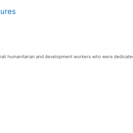
dures
 Somali humanitarian and development workers who were dedicat