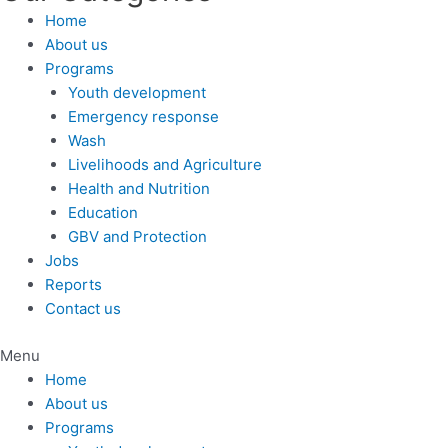
Home
About us
Programs
Youth development
Emergency response
Wash
Livelihoods and Agriculture
Health and Nutrition
Education
GBV and Protection
Jobs
Reports
Contact us
Menu
Home
About us
Programs