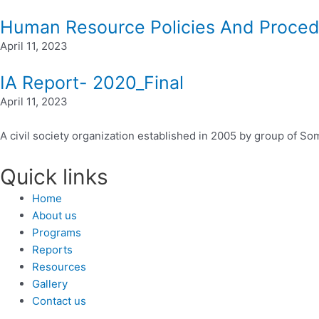
Human Resource Policies And Proce
April 11, 2023
IA Report- 2020_Final
April 11, 2023
A civil society organization established in 2005 by group of
Quick links
Home
About us
Programs
Reports
Resources
Gallery
Contact us