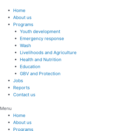
Skip
to
Home
content
About us
Programs
Youth development
Emergency response
Wash
Livelihoods and Agriculture
Health and Nutrition
Education
GBV and Protection
Jobs
Reports
Contact us
Menu
Home
About us
Programs